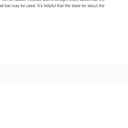
ll bat may be used. It’s helpful that the state be about the