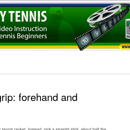
grip: forehand and
ennis racket. Instead, pick a straight stick, about half the