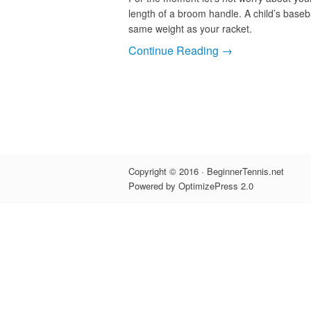
length of a broom handle. A child’s baseba
same weight as your racket.
Continue Reading →
Copyright © 2016 · BeginnerTennis.net
Powered by OptimizePress 2.0