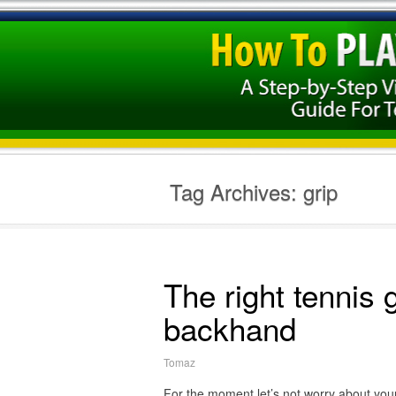
Tag Archives:
grip
The right tennis 
backhand
Tomaz
For the moment let’s not worry about your t