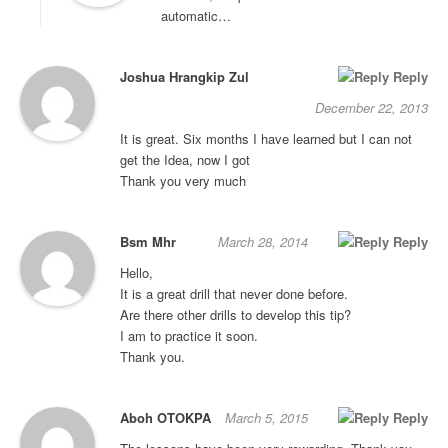
automatic…
Joshua Hrangkip Zul
Reply
December 22, 2013
It is great. Six months I have learned but I can not
get the Idea, now I got
Thank you very much
Bsm Mhr
March 28, 2014
Reply
Hello,
It is a great drill that never done before.
Are there other drills to develop this tip?
I am to practice it soon.
Thank you.
Aboh OTOKPA
March 5, 2015
Reply