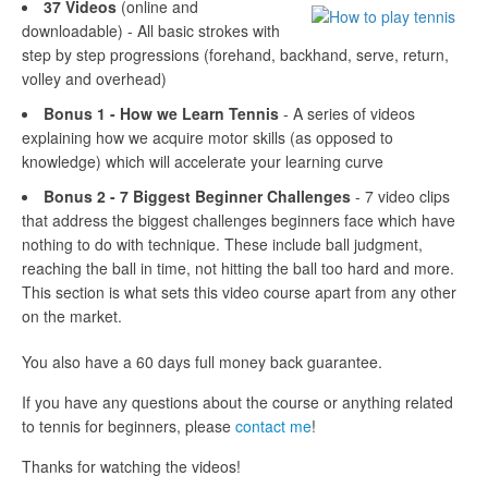
37 Videos
(online and
downloadable) - All basic strokes with
step by step progressions (forehand, backhand, serve, return,
volley and overhead)
Bonus 1 - How we Learn Tennis
- A series of videos
explaining how we acquire motor skills (as opposed to
knowledge) which will accelerate your learning curve
Bonus 2 - 7 Biggest Beginner Challenges
- 7 video clips
that address the biggest challenges beginners face which have
nothing to do with technique. These include ball judgment,
reaching the ball in time, not hitting the ball too hard and more.
This section is what sets this video course apart from any other
on the market.
You also have a 60 days full money back guarantee.
If you have any questions about the course or anything related
to tennis for beginners, please
contact me
!
Thanks for watching the videos!