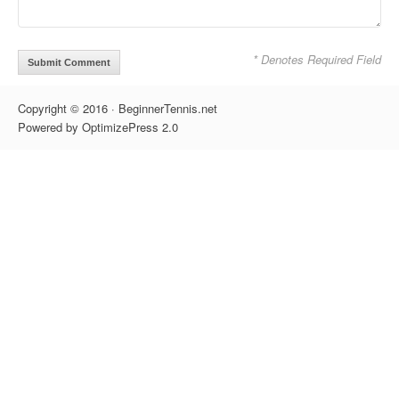
* Denotes Required Field
Copyright © 2016 · BeginnerTennis.net
Powered by OptimizePress 2.0