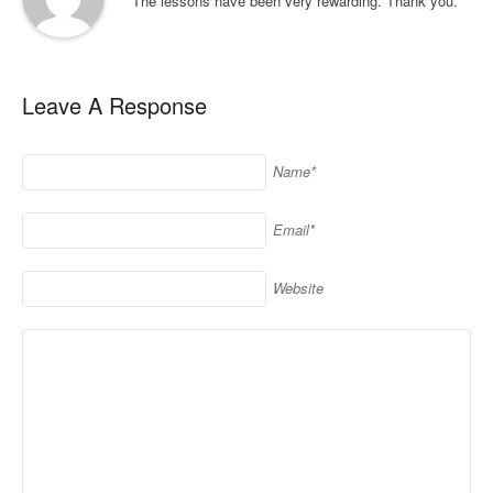
The lessons have been very rewarding. Thank you.
Leave A Response
Name*
Email*
Website