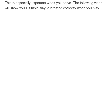
This is especially important when you serve. The following video
will show you a simple way to breathe correctly when you play.