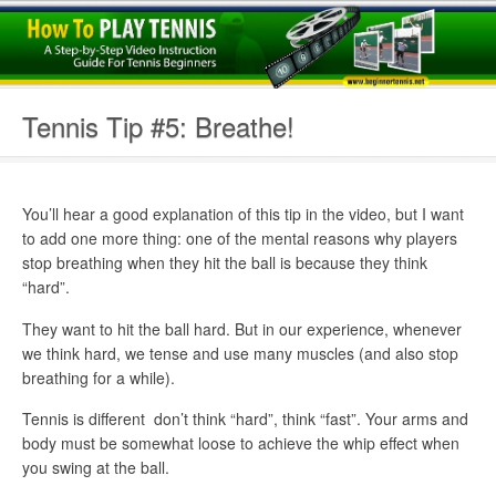
Tennis Tip #5: Breathe!
You’ll hear a good explanation of this tip in the video, but I want
to add one more thing: one of the mental reasons why players
stop breathing when they hit the ball is because they think
“hard”.
They want to hit the ball hard. But in our experience, whenever
we think hard, we tense and use many muscles (and also stop
breathing for a while).
Tennis is different  don’t think “hard”, think “fast”. Your arms and
body must be somewhat loose to achieve the whip effect when
you swing at the ball.