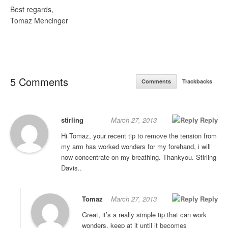
Best regards,
Tomaz Mencinger
5 Comments
Comments
Trackbacks
stirling
March 27, 2013
Reply
Hi Tomaz, your recent tip to remove the tension from
my arm has worked wonders for my forehand, i will
now concentrate on my breathing. Thankyou. Stirling
Davis..
Tomaz
March 27, 2013
Reply
Great, it’s a really simple tip that can work
wonders, keep at it until it becomes