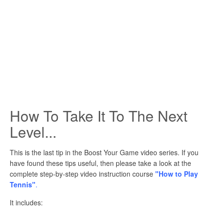
How To Take It To The Next
Level...
This is the last tip in the Boost Your Game video series. If you
have found these tips useful, then please take a look at the
complete step-by-step video instruction course
"How to Play
Tennis"
.
It includes: